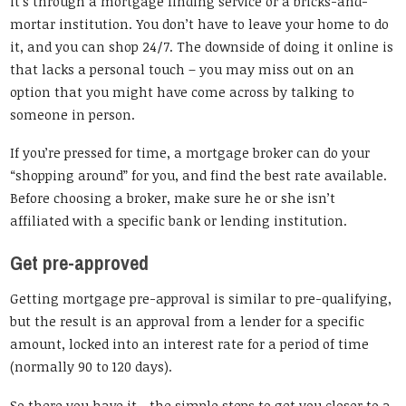
it’s through a mortgage finding service or a bricks-and-
mortar institution. You don’t have to leave your home to do
it, and you can shop 24/7. The downside of doing it online is
that lacks a personal touch – you may miss out on an
option that you might have come across by talking to
someone in person.
If you’re pressed for time, a mortgage broker can do your
“shopping around” for you, and find the best rate available.
Before choosing a broker, make sure he or she isn’t
affiliated with a specific bank or lending institution.
Get pre-approved
Getting mortgage pre-approval is similar to pre-qualifying,
but the result is an approval from a lender for a specific
amount, locked into an interest rate for a period of time
(normally 90 to 120 days).
So there you have it—the simple steps to get you closer to a