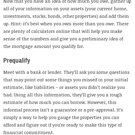
Now that you have an idea of how much you owe, gather up
all of your information on your assets (your current home,
investments, stocks, bonds, other properties) and add them
up. Hint: it’s best when you own more than you owe. There
are plenty of calculators online that will help you make
sense of the numbers and give you a preliminary idea of
the mortgage amount you qualify for.
Prequalify
Meet with a bank or lender. They’ll ask you some questions
that may point out some things you missed in your initial
estimate, like liabilities – or assets you didn’t realize you
had. Using all this information, they’ll give you a rough
estimate of how much you can borrow. However, this
informal process isn’t a guarantee or a pre-approval. It’s
simply a way to help you gauge the properties you can
afford and figure out if you’re ready to make this type of
financial commitment.