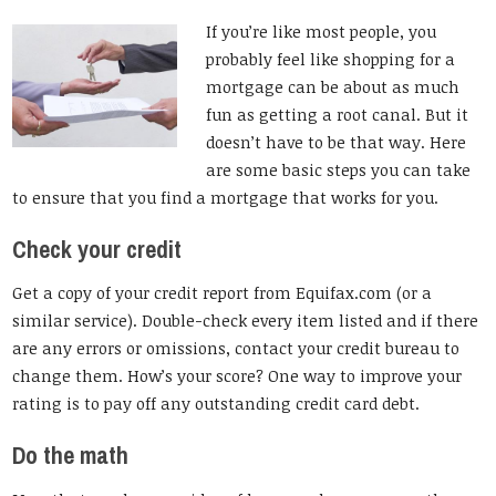
If you’re like most people, you
probably feel like shopping for a
mortgage can be about as much
fun as getting a root canal. But it
doesn’t have to be that way. Here
are some basic steps you can take
to ensure that you find a mortgage that works for you.
Check your credit
Get a copy of your credit report from Equifax.com (or a
similar service). Double-check every item listed and if there
are any errors or omissions, contact your credit bureau to
change them. How’s your score? One way to improve your
rating is to pay off any outstanding credit card debt.
Do the math