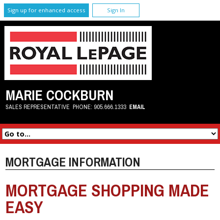
Sign up for enhanced access
Sign In
MARIE COCKBURN
SALES REPRESENTATIVE
PHONE:
905.666.1333
EMAIL
MORTGAGE INFORMATION
MORTGAGE SHOPPING MADE
EASY