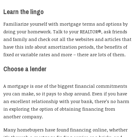
Learn the lingo
Familiarize yourself with mortgage terms and options by
doing your homework. Talk to your REALTOR®, ask friends
and family and check out all the websites and articles that
have this info about amortization periods, the benefits of
fixed or variable rates and more – there are lots of them.
Choose a lender
A mortgage is one of the biggest financial commitments
you can make, so it pays to shop around. Even if you have
an excellent relationship with your bank, there’s no harm
in exploring the option of obtaining financing from
another company.
Many homebuyers have found financing online, whether