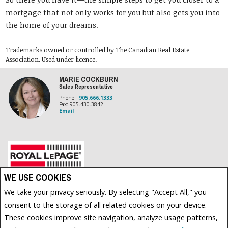
mortgage that not only works for you but also gets you into
the home of your dreams.
Trademarks owned or controlled by The Canadian Real Estate
Association. Used under licence.
MARIE COCKBURN
Sales Representative
Phone:
905.666.1333
Fax: 905.430.3842
Email
WE USE COOKIES
Royal LePage Frank Real Estate, Brokerage (Independently owned and operated)
200 DUNDAS STREET EAST
We take your privacy seriously. By selecting "Accept All," you
WHITBY, ON L1N2H8
consent to the storage of all related cookies on your device.
These cookies improve site navigation, analyze usage patterns,