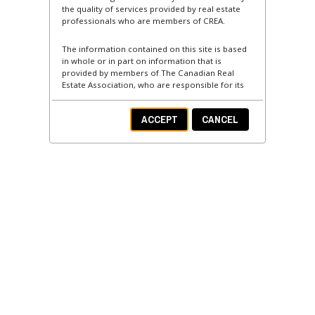
the quality of services provided by real estate
professionals who are members of CREA.
The information contained on this site is based
in whole or in part on information that is
provided by members of The Canadian Real
Estate Association, who are responsible for its
accuracy. CREA reproduces and distributes this
information as a service for its members and
ACCEPT
CANCEL
assumes no responsibility for its accuracy.
This website is operated by a brokerage or
salesperson who is a member of The Canadian
Real Estate Association.
The listing content on this website is protected
by copyright and other laws, and is intended
solely for the private, non-commercial use by
individuals. Any other reproduction, distribution
or use of the content, in whole or in part, is
specifically forbidden. The prohibited uses
include commercial use, "screen scraping",
"database scraping", and any other activity
intended to collect, store, reorganize or
manipulate data on the pages produced by or