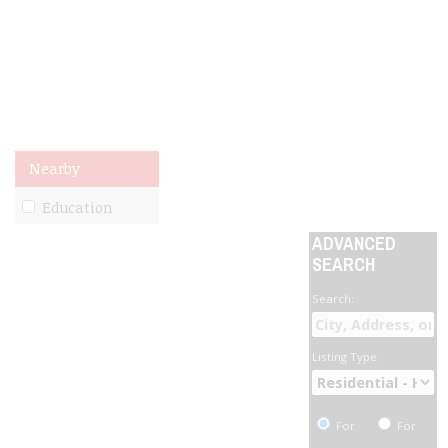
Nearby
Education
ADVANCED
SEARCH
Search:
Listing Type:
For
For