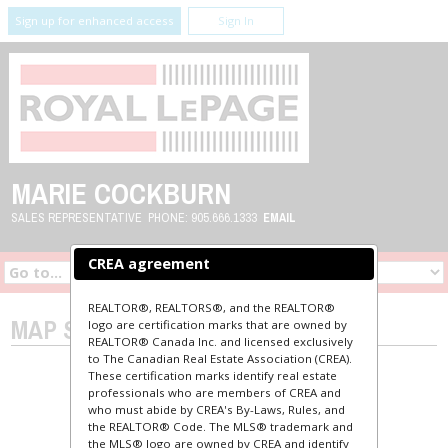
Sign up for enhanced access
Sign In
MARIE COCKBURN
SALES REPRESENTATIVE
PHONE:
905.666.1333
EMAIL
CREA agreement
REALTOR®, REALTORS®, and the REALTOR®
MAP SEARCH
logo are certification marks that are owned by
REALTOR® Canada Inc. and licensed exclusively
to The Canadian Real Estate Association (CREA).
These certification marks identify real estate
professionals who are members of CREA and
who must abide by CREA's By-Laws, Rules, and
the REALTOR® Code. The MLS® trademark and
the MLS® logo are owned by CREA and identify