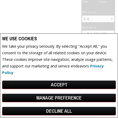
Sale
Lease
Min price:
Max price:
WE USE COOKIES
Bedrooms:
We take your privacy seriously. By selecting "Accept All," you
consent to the storage of all related cookies on your device.
These cookies improve site navigation, analyze usage patterns,
Bathrooms:
and support our marketing and service endeavors
Privacy
Policy
Has water
frontage
ACCEPT
Has a pool
MANAGE PREFERENCE
Has parking
Has a fireplace
DECLINE ALL
Facebook
X
Email
Pinterest
Share
Show open