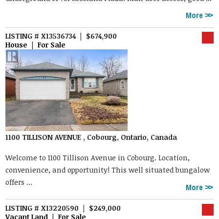
More
LISTING # X13536734 | $674,900
House | For Sale
1100 TILLISON AVENUE , Cobourg, Ontario, Canada
Welcome to 1100 Tillison Avenue in Cobourg. Location,
convenience, and opportunity! This well situated bungalow
offers ...
More
LISTING # X13220590 | $249,000
Vacant Land | For Sale