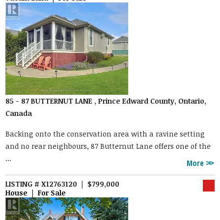
85 - 87 BUTTERNUT LANE , Prince Edward County, Ontario,
Canada
Backing onto the conservation area with a ravine setting
and no rear neighbours, 87 Butternut Lane offers one of the
...
More
LISTING # X12763120 | $799,000
House | For Sale