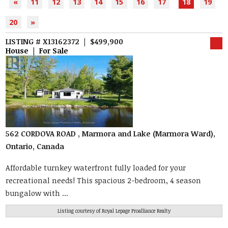
«
11
12
13
14
15
16
17
18
19
20
»
LISTING # X13162372 | $499,900
House | For Sale
562 CORDOVA ROAD , Marmora and Lake (Marmora Ward),
Ontario, Canada
Affordable turnkey waterfront fully loaded for your
recreational needs! This spacious 2-bedroom, 4 season
bungalow with ...
Listing courtesy of
Royal Lepage Proalliance Realty