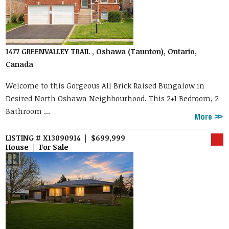
1477 GREENVALLEY TRAIL , Oshawa (Taunton), Ontario,
Canada
Welcome to this Gorgeous All Brick Raised Bungalow in
Desired North Oshawa Neighbourhood. This 2+1 Bedroom, 2
Bathroom ...
More
LISTING # X13090914 | $699,999
House | For Sale