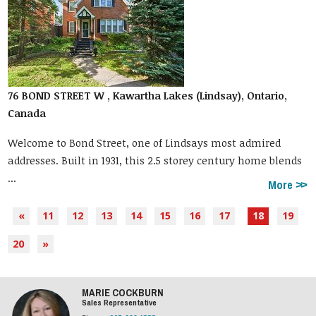
76 BOND STREET W , Kawartha Lakes (Lindsay), Ontario,
Canada
Welcome to Bond Street, one of Lindsays most admired
addresses. Built in 1931, this 2.5 storey century home blends
...
More
«
11
12
13
14
15
16
17
18
19
20
»
MARIE COCKBURN
Sales Representative