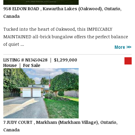
958 ELDON ROAD , Kawartha Lakes (Oakwood), Ontario,
Canada
Tucked into the heart of Oakwood, this IMPECCABLY
MAINTAINED all-brick bungalow offers the perfect balance
of quiet ...
More
LISTING # N13450428 | $1,299,000
House | For Sale
7 JUDY COURT , Markham (Markham Village), Ontario,
Canada