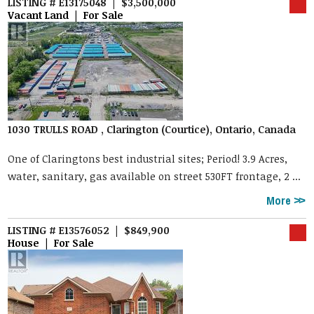
LISTING # E13175048 | $3,500,000
Vacant Land | For Sale
1030 TRULLS ROAD , Clarington (Courtice), Ontario, Canada
One of Claringtons best industrial sites; Period! 3.9 Acres,
water, sanitary, gas available on street 530FT frontage, 2 ...
More
LISTING # E13576052 | $849,900
House | For Sale