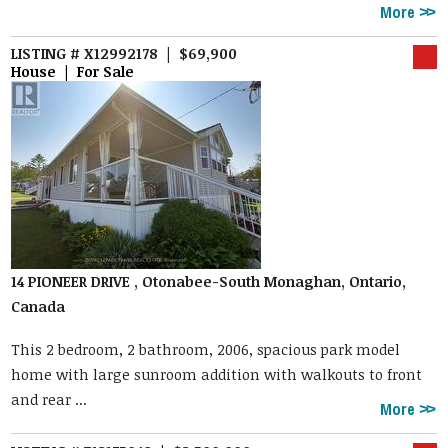
More
LISTING # X12992178 | $69,900
House | For Sale
14 PIONEER DRIVE , Otonabee-South Monaghan, Ontario,
Canada
This 2 bedroom, 2 bathroom, 2006, spacious park model
home with large sunroom addition with walkouts to front
and rear ...
More