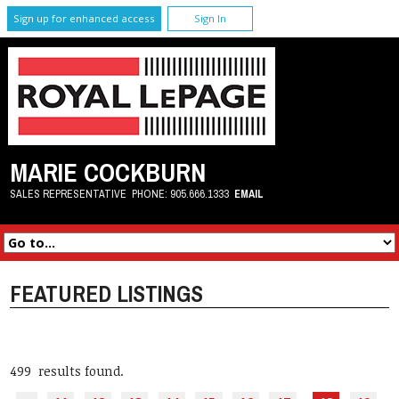
Sign up for enhanced access
Sign In
MARIE COCKBURN
SALES REPRESENTATIVE
PHONE:
905.666.1333
EMAIL
FEATURED LISTINGS
499 results found.