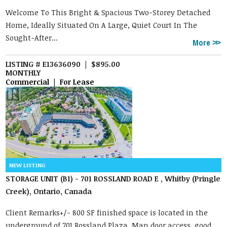
Welcome To This Bright & Spacious Two-Storey Detached
Home, Ideally Situated On A Large, Quiet Court In The
Sought-After...
More
LISTING # E13636090 | $895.00
MONTHLY
Commercial | For Lease
STORAGE UNIT (B1) - 701 ROSSLAND ROAD E , Whitby (Pringle
Creek), Ontario, Canada
Client Remarks+/- 800 SF finished space is located in the
underground of 701 Rossland Plaza. Man door access, good ...