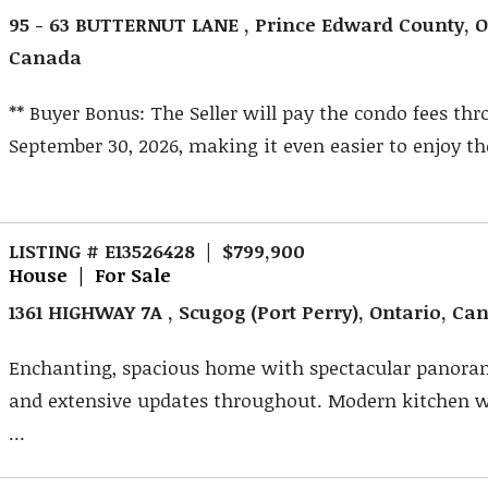
95 - 63 BUTTERNUT LANE , Prince Edward County, O
Canada
** Buyer Bonus: The Seller will pay the condo fees th
September 30, 2026, making it even easier to enjoy the 
LISTING # E13526428 | $799,900
House | For Sale
1361 HIGHWAY 7A , Scugog (Port Perry), Ontario, Ca
Enchanting, spacious home with spectacular panora
and extensive updates throughout. Modern kitchen w
...