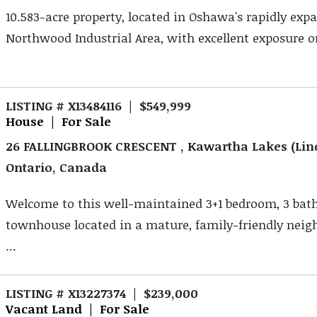
10.583-acre property, located in Oshawa's rapidly exp
Northwood Industrial Area, with excellent exposure on
LISTING # X13484116 | $549,999
House | For Sale
26 FALLINGBROOK CRESCENT , Kawartha Lakes (Lin
Ontario, Canada
Welcome to this well-maintained 3+1 bedroom, 3 ba
townhouse located in a mature, family-friendly nei
...
LISTING # X13227374 | $239,000
Vacant Land | For Sale