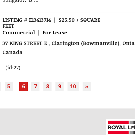
LISTING # E13413714 | $25.50 / SQUARE
FEET
Commercial | For Lease
37 KING STREET E , Clarington (Bowmanville), Onta
Canada
. (id:27)
5
6
7
8
9
10
»