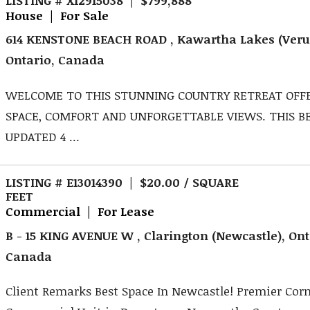
House | For Sale
614 KENSTONE BEACH ROAD , Kawartha Lakes (Veru
Ontario, Canada
WELCOME TO THIS STUNNING COUNTRY RETREAT OFF
SPACE, COMFORT AND UNFORGETTABLE VIEWS. THIS B
UPDATED 4 ...
LISTING # E13014390 | $20.00 / SQUARE
FEET
Commercial | For Lease
B - 15 KING AVENUE W , Clarington (Newcastle), Ont
Canada
Client Remarks Best Space In Newcastle! Premier Cor