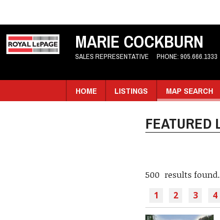
MARIE COCKBURN
SALES REPRESENTATIVE
PHONE:
905.666.1333
HOME
LISTINGS
MAP SEARCH
FEATURED L
500 results found.
1
2
3
4