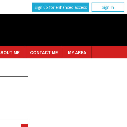
Sign up for enhanced access
Sign In
ABOUT ME
CONTACT ME
MY AREA