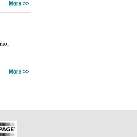
More
rio,
More