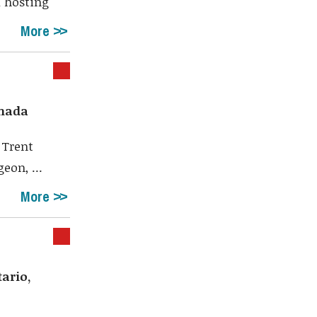
 hosting
More
anada
 Trent
eon, ...
More
ario,