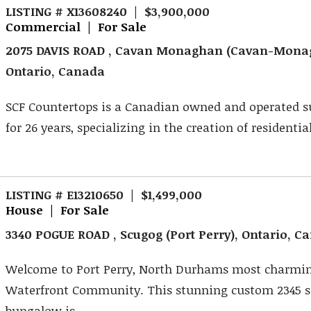
LISTING # X13608240 | $3,900,000
Commercial | For Sale
2075 DAVIS ROAD , Cavan Monaghan (Cavan-Mona
Ontario, Canada
SCF Countertops is a Canadian owned and operated su
for 26 years, specializing in the creation of residential
LISTING # E13210650 | $1,499,000
House | For Sale
3340 POGUE ROAD , Scugog (Port Perry), Ontario, C
Welcome to Port Perry, North Durhams most charmi
Waterfront Community. This stunning custom 2345 s
bungalow is ...