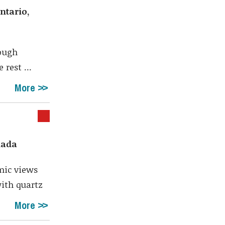
Shar
ntario,
rough
rest ...
More
nada
mic views
ith quartz
More