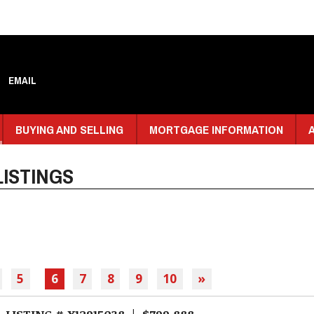
EMAIL
BUYING AND SELLING
MORTGAGE INFORMATION
ISTINGS
5
6
7
8
9
10
»
LISTING # X12915038 | $799,888