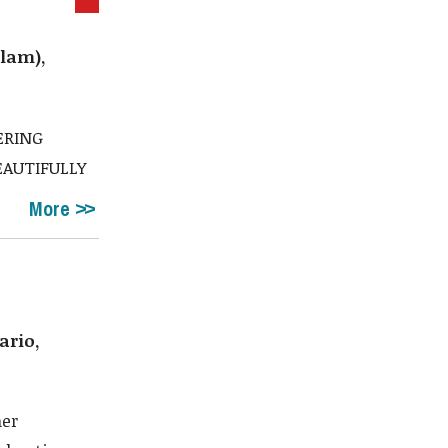
lam),
ERING
EAUTIFULLY
More
ario,
ner