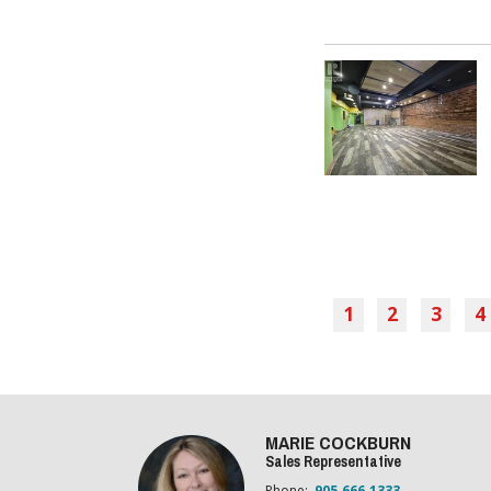
1
2
3
4
MARIE COCKBURN
Sales Representative
Phone:
905.666.1333