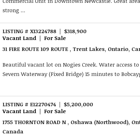
Commercial Unit in Downtown Newcastle. Great area
strong ...
LISTING # X13224788 | $318,900
Vacant Land | For Sale
31 FIRE ROUTE 109 ROUTE , Trent Lakes, Ontario, C
Beautiful vacant lot on Nogies Creek. Water access to
Severn Waterway (Fixed Bridge) 15 minutes to Bobcayg
LISTING # E12270474 | $5,200,000
Vacant Land | For Sale
1755 THORNTON ROAD N , Oshawa (Northwood), Ont
Canada