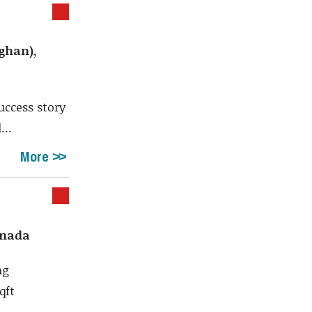
ghan),
ccess story
...
More
anada
ng
qft