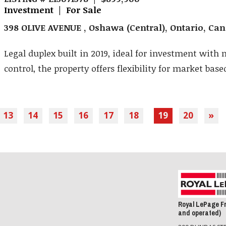
Investment | For Sale
398 OLIVE AVENUE , Oshawa (Central), Ontario, Ca
Legal duplex built in 2019, ideal for investment with 
control, the property offers flexibility for market based
13
14
15
16
17
18
19
20
»
Royal LePage F
and operated)