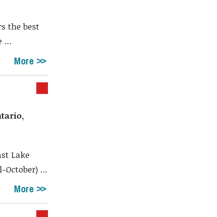
s the best
 ...
More
tario,
st Lake
October) ...
More