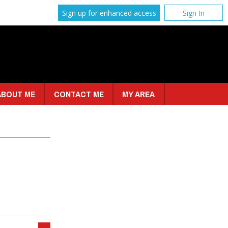
Sign up for enhanced access
Sign In
ABOUT ME
CONTACT ME
MY AREA