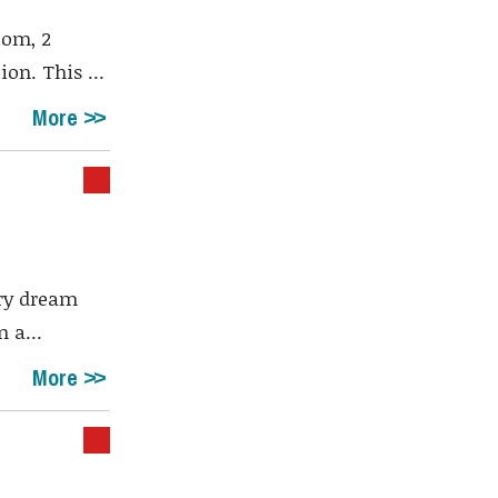
oom, 2
on. This ...
More
ury dream
 a...
More