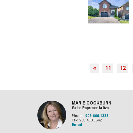
«
11
12
MARIE COCKBURN
Sales Representative
Phone:
905.666.1333
Fax: 905.430.3842
Email