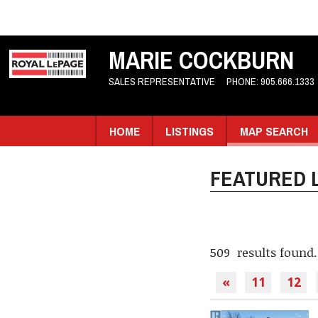
MARIE COCKBURN
SALES REPRESENTATIVE
PHONE:
905.666.1333
HOME
LISTINGS
MAP SEARCH
FEATURED L
509 results found.
«
11
12