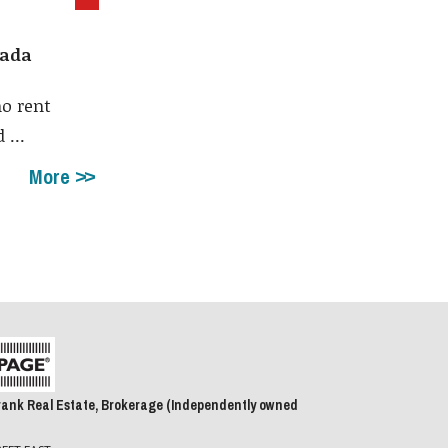
nada
no rent
 ...
More
rank Real Estate, Brokerage (Independently owned