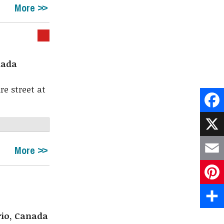
More
nada
e street at
Face
X
More
Emai
Pint
rio, Canada
Shar