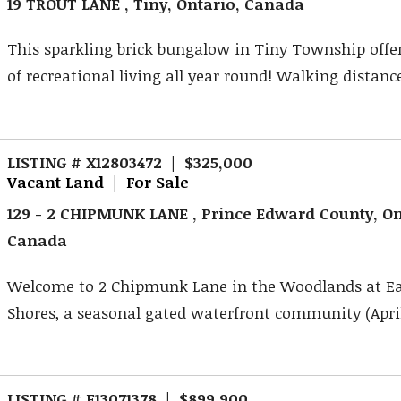
19 TROUT LANE , Tiny, Ontario, Canada
This sparkling brick bungalow in Tiny Township offer
of recreational living all year round! Walking distance
LISTING # X12803472 | $325,000
Vacant Land | For Sale
129 - 2 CHIPMUNK LANE , Prince Edward County, On
Canada
Welcome to 2 Chipmunk Lane in the Woodlands at Ea
Shores, a seasonal gated waterfront community (April-
LISTING # E13071378 | $899,900