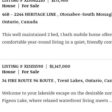
House | For Sale
46B - 2244 HERITAGE LINE , Otonabee-South Mona
Ontario, Canada
This well maintained 2 bed, 1 bath mobile home offer
comfortable year-round living in a quiet, friendly com
LISTING # X13151590 | $1,147,000
House | For Sale
34 FIRE ROUTE 96 ROUTE , Trent Lakes, Ontario, C
Welcome to your lakeside escape on the desirable nor
Pigeon Lake, where relaxed waterfront living meets ..