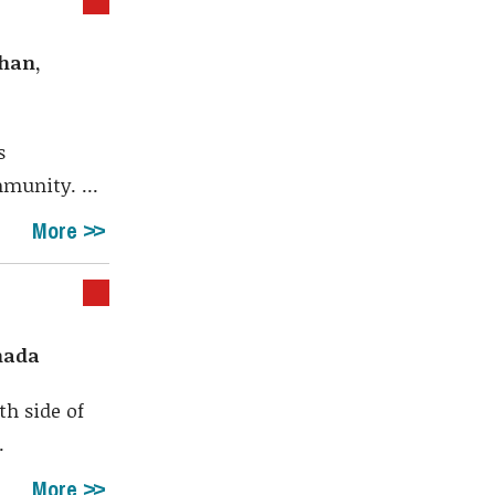
ghan,
s
munity. ...
More
anada
th side of
.
More