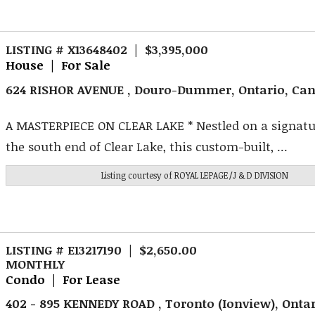
LISTING # X13648402 | $3,395,000
House | For Sale
624 RISHOR AVENUE , Douro-Dummer, Ontario, Ca
A MASTERPIECE ON CLEAR LAKE * Nestled on a signatur
the south end of Clear Lake, this custom-built, ...
Listing courtesy of
ROYAL LEPAGE/J & D DIVISION
LISTING # E13217190 | $2,650.00
MONTHLY
Condo | For Lease
402 - 895 KENNEDY ROAD , Toronto (Ionview), Onta