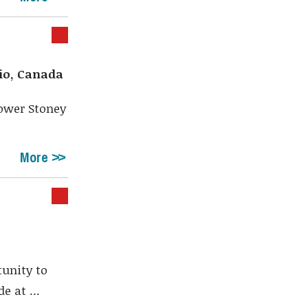
io, Canada
Lower Stoney
More
tunity to
e at ...