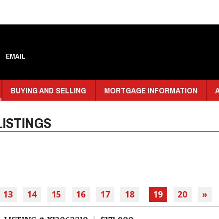
EMAIL
BUYING AND SELLING
MORTGAGE INFORMATION
ISTINGS
13
14
15
16
17
18
19
20
»
LISTING # X13062210 | $171,900