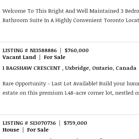
Welcome To This Bright And Well Maintained 3 Bedr
Bathroom Suite In A Highly Convenient Toronto Locati
LISTING # N13588886 | $760,000
Vacant Land | For Sale
1 BAGSHAW CRESCENT , Uxbridge, Ontario, Canada
Rare Opportunity - Last Lot Available! Build your lux
estate on this premium 1.48-acre corner lot, nestled on
LISTING # S13070736 | $759,000
House | For Sale