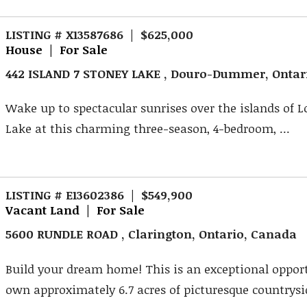
LISTING # X13587686 | $625,000
House | For Sale
442 ISLAND 7 STONEY LAKE , Douro-Dummer, Ontar
Wake up to spectacular sunrises over the islands of 
Lake at this charming three-season, 4-bedroom, ...
LISTING # E13602386 | $549,900
Vacant Land | For Sale
5600 RUNDLE ROAD , Clarington, Ontario, Canada
Build your dream home! This is an exceptional oppor
own approximately 6.7 acres of picturesque countrysid