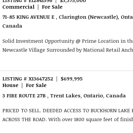
Commercial | For Sale
71-85 KING AVENUE E , Clarington (Newcastle), Onta
Canada
Solid Investment Opportunity @ Prime Location in th
Newcastle Village Surrounded by National Retail Ancho
LISTING # X13647252 | $699,995
House | For Sale
3 FIRE ROUTE 27B , Trent Lakes, Ontario, Canada
PRICED TO SELL. DEEDED ACCESS TO BUCKHORN LAKE 
ACROSS THE ROAD. With over 1800 square feet of finishe