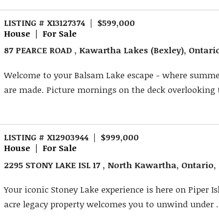
LISTING # X13127374 | $599,000
House | For Sale
87 PEARCE ROAD , Kawartha Lakes (Bexley), Ontari
Welcome to your Balsam Lake escape - where summ
are made. Picture mornings on the deck overlooking t
LISTING # X12903944 | $999,000
House | For Sale
2295 STONY LAKE ISL 17 , North Kawartha, Ontario
Your iconic Stoney Lake experience is here on Piper Is
acre legacy property welcomes you to unwind under .