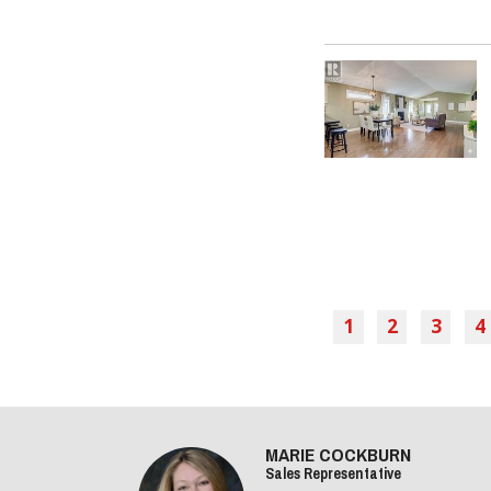
1
2
3
4
MARIE COCKBURN
Sales Representative