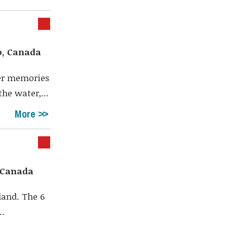
o, Canada
er memories
he water,...
More
, Canada
land. The 6
..