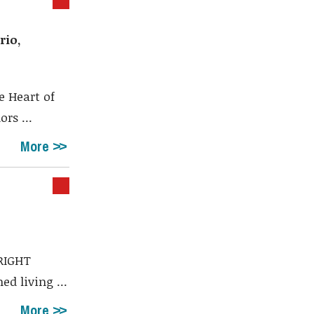
rio,
e Heart of
rs ...
More
RIGHT
d living ...
More