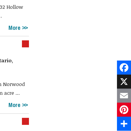
 32 Hollow
.
More
ario,
Face
om Norwood
 acre ...
X
More
Emai
Pint