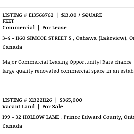
LISTING # E13568762 | $13.00 / SQUARE
FEET
Commercial | For Lease
3-4 - 1160 SIMCOE STREET S , Oshawa (Lakeview), O
Canada
Major Commercial Leasing Opportunity! Rare chance 
large quality renovated commercial space in an establ
LISTING # X13221126 | $365,000
Vacant Land | For Sale
199 - 32 HOLLOW LANE , Prince Edward County, Ont
Canada