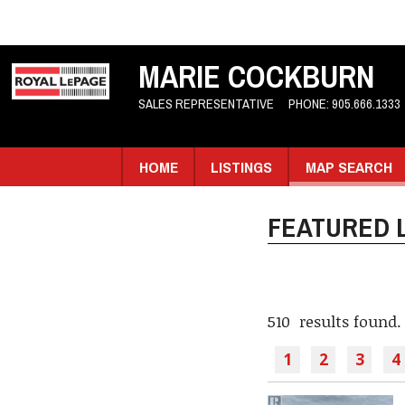
MARIE COCKBURN
SALES REPRESENTATIVE
PHONE:
905.666.1333
HOME
LISTINGS
MAP SEARCH
FEATURED L
510 results found.
1
2
3
4