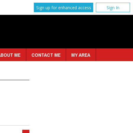
Sign up for enhanced access
Sign In
ABOUT ME
CONTACT ME
MY AREA