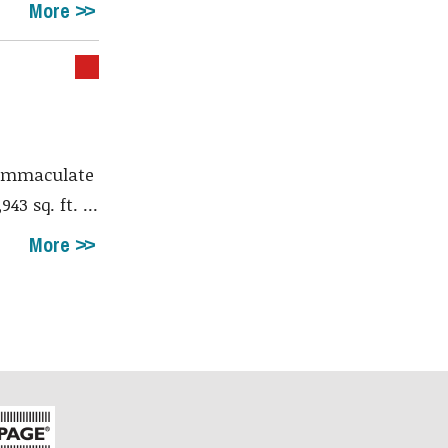
More
immaculate
3 sq. ft. ...
More