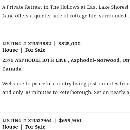
A Private Retreat in The Hollows at East Lake Shores!
Lane offers a quieter side of cottage life, surrounded ..
LISTING # X13513882 | $825,000
House | For Sale
2370 ASPHODEL 10TH LINE , Asphodel-Norwood, Ont
Canada
Welcome to peaceful country living just minutes fr
and only 30 minutes to Peterborough. Set on nearly an
LISTING # X13537964 | $699,900
House | For Sale