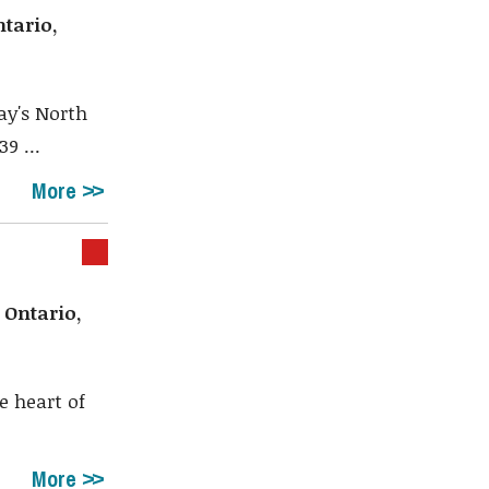
Shar
tario,
ay's North
9 ...
More
 Ontario,
e heart of
More