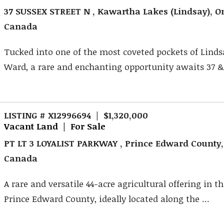
37 SUSSEX STREET N , Kawartha Lakes (Lindsay), On
Canada
Tucked into one of the most coveted pockets of Linds
Ward, a rare and enchanting opportunity awaits 37 &3
LISTING # X12996694 | $1,320,000
Vacant Land | For Sale
PT LT 3 LOYALIST PARKWAY , Prince Edward County,
Canada
A rare and versatile 44-acre agricultural offering in th
Prince Edward County, ideally located along the ...