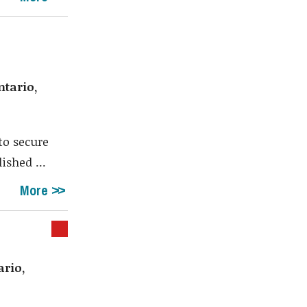
ntario,
to secure
ished ...
More
ario,