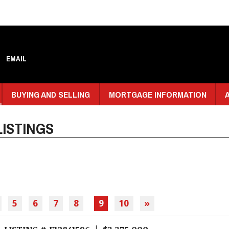
EMAIL
BUYING AND SELLING
MORTGAGE INFORMATION
ISTINGS
5
6
7
8
9
10
»
LISTING # E12841596 | $3,375,000