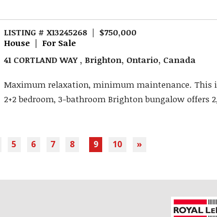
LISTING # X13245268 | $750,000
House | For Sale
41 CORTLAND WAY , Brighton, Ontario, Canada
Maximum relaxation, minimum maintenance. This 
2+2 bedroom, 3-bathroom Brighton bungalow offers 2,94
5
6
7
8
9
10
»