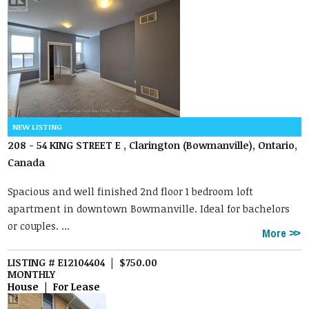
208 - 54 KING STREET E , Clarington (Bowmanville), Ontario,
Canada
Spacious and well finished 2nd floor 1 bedroom loft
apartment in downtown Bowmanville. Ideal for bachelors
or couples. ...
More
LISTING # E12104404 | $750.00
MONTHLY
House | For Lease