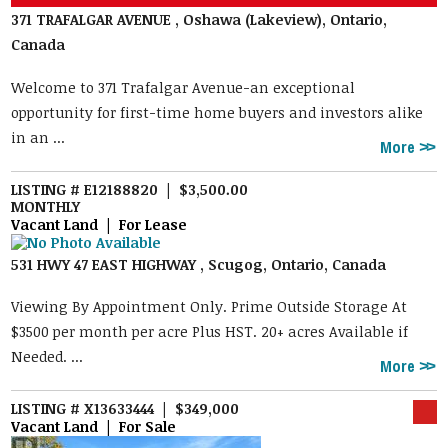
371 TRAFALGAR AVENUE , Oshawa (Lakeview), Ontario,
Canada
Welcome to 371 Trafalgar Avenue-an exceptional
opportunity for first-time home buyers and investors alike
in an ...
More
LISTING # E12188820 | $3,500.00
MONTHLY
Vacant Land | For Lease
531 HWY 47 EAST HIGHWAY , Scugog, Ontario, Canada
Viewing By Appointment Only. Prime Outside Storage At
$3500 per month per acre Plus HST. 20+ acres Available if
Needed. ...
More
LISTING # X13633444 | $349,000
Vacant Land | For Sale