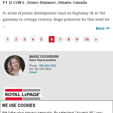
PT 21 CON 6 , Douro-Dummer, Ontario, Canada
9+ acres of prime development land on Highway 28 at the
gateway to cottage country. Huge potential for this level lot
...
More
1
2
3
4
5
6
7
8
9
10
»
MARIE COCKBURN
Sales Representative
Phone:
905.666.1333
Fax: 905.430.3842
Email
Royal LePage Frank Real Estate, Brokerage (Independently owned and operated)
WE USE COOKIES
200 DUNDAS STREET EAST
We take your privacy seriously. By selecting "Accept All," you