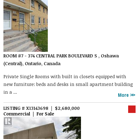
ROOM #7 - 374 CENTRAL PARK BOULEVARD S , Oshawa
(Central), Ontario, Canada
Private Single Rooms with built in closets equipped with
new furniture: beds and desks in small apartment building
in a ...
More
LISTING # X13143698 | $2,680,000
Commercial | For Sale