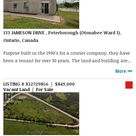
133 JAMESON DRIVE , Peterborough (Otonabee Ward 1),
Ontario, Canada
Purpose built in the 1990's for a courier company; they have
been a tenant for over 30 years. The land and building are...
More
LISTING # X12729856 | $849,000
Vacant Land | For Sale