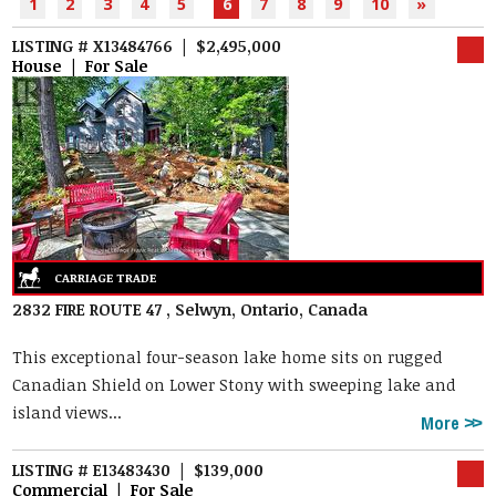
1
2
3
4
5
6
7
8
9
10
»
LISTING # X13484766 | $2,495,000
House | For Sale
2832 FIRE ROUTE 47 , Selwyn, Ontario, Canada
This exceptional four-season lake home sits on rugged
Canadian Shield on Lower Stony with sweeping lake and
island views...
More
LISTING # E13483430 | $139,000
Commercial | For Sale