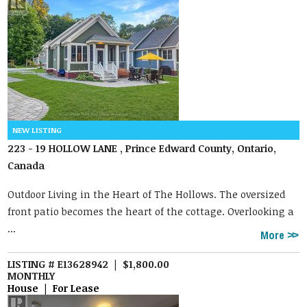
223 - 19 HOLLOW LANE , Prince Edward County, Ontario,
Canada
Outdoor Living in the Heart of The Hollows. The oversized
front patio becomes the heart of the cottage. Overlooking a
...
More
LISTING # E13628942 | $1,800.00
MONTHLY
House | For Lease