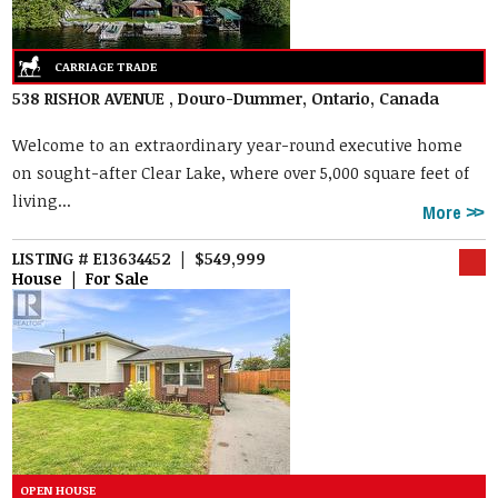
538 RISHOR AVENUE , Douro-Dummer, Ontario, Canada
Welcome to an extraordinary year-round executive home
on sought-after Clear Lake, where over 5,000 square feet of
living...
More
LISTING # E13634452 | $549,999
House | For Sale