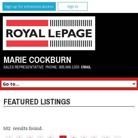
Sign up for enhanced access
Sign In
MARIE COCKBURN
SALES REPRESENTATIVE
PHONE:
905.666.1333
EMAIL
FEATURED LISTINGS
502 results found.