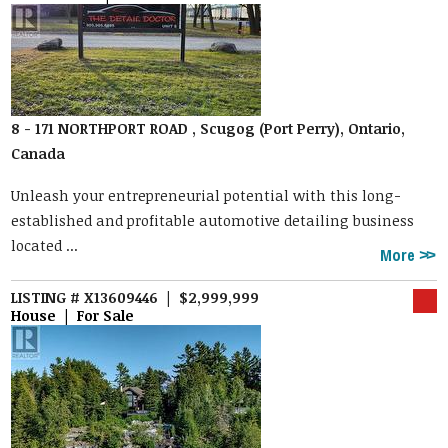
8 - 171 NORTHPORT ROAD , Scugog (Port Perry), Ontario,
Canada
Unleash your entrepreneurial potential with this long-
established and profitable automotive detailing business
located ...
More
LISTING # X13609446 | $2,999,999
House | For Sale