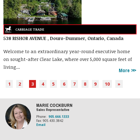
538 RISHOR AVENUE , Douro-Dummer, Ontario, Canada
Welcome to an extraordinary year-round executive home
on sought-after Clear Lake, where over 5,000 square feet of
living...
More
1
2
3
4
5
6
7
8
9
10
»
MARIE COCKBURN
Sales Representative
Phone:
905.666.1333
Fax: 905.430.3842
Email