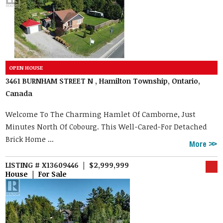
3461 BURNHAM STREET N , Hamilton Township, Ontario,
Canada
Welcome To The Charming Hamlet Of Camborne, Just
Minutes North Of Cobourg. This Well-Cared-For Detached
Brick Home ...
More
LISTING # X13609446 | $2,999,999
House | For Sale