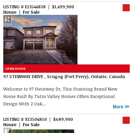
LISTING # E13544838 | $1,499,900
House | For Sale
97 STEINWAY DRIVE , Scugog (Port Perry), Ontario, Canada
Welcome to 97 Steinway Dr, This Stunning Brand New
Home Built By Tatra Valley Homes Offers Exceptional
Design With 2 Oak...
More
LISTING # X13504850 | $689,900
House | For Sale