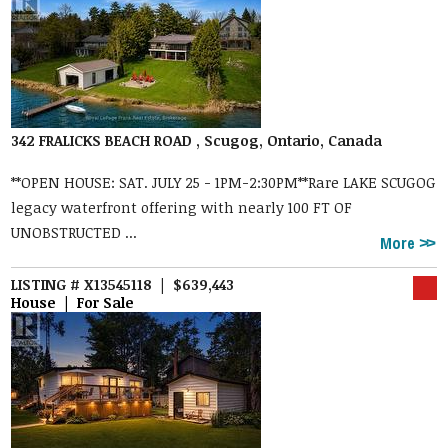
342 FRALICKS BEACH ROAD , Scugog, Ontario, Canada
**OPEN HOUSE: SAT. JULY 25 - 1PM-2:30PM**Rare LAKE SCUGOG
legacy waterfront offering with nearly 100 FT OF
UNOBSTRUCTED ...
More
LISTING # X13545118 | $639,443
House | For Sale