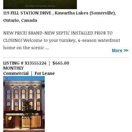
119 FELL STATION DRIVE , Kawartha Lakes (Somerville),
Ontario, Canada
NEW PRICE! BRAND-NEW SEPTIC INSTALLED PRIOR TO
CLOSING! Welcome to your turnkey, 4-season waterfront
home on the scenic ...
More
LISTING # X13555224 | $665.00
MONTHLY
Commercial | For Lease