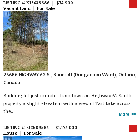
LISTING # X13438686 | $74,900
Vacant Land | For Sale
26686 HIGHWAY 62 S , Bancroft (Dungannon Ward), Ontario,
Canada
Building lot just minutes from town on Highway 62 South,
property a slight elevation with a view of Tait Lake across
the...
More
LISTING # E13589584 | $1,174,000
House | For Sale