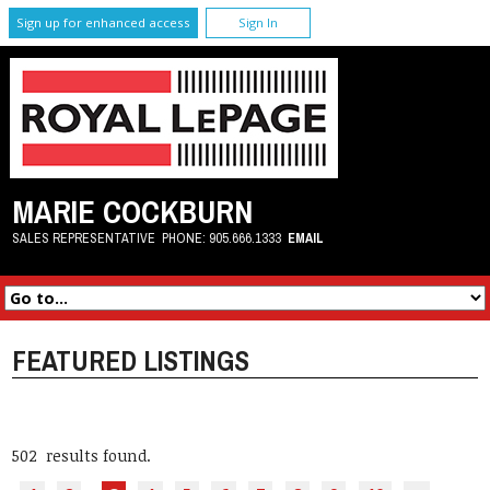
Sign up for enhanced access
Sign In
MARIE COCKBURN
SALES REPRESENTATIVE
PHONE:
905.666.1333
EMAIL
FEATURED LISTINGS
502 results found.