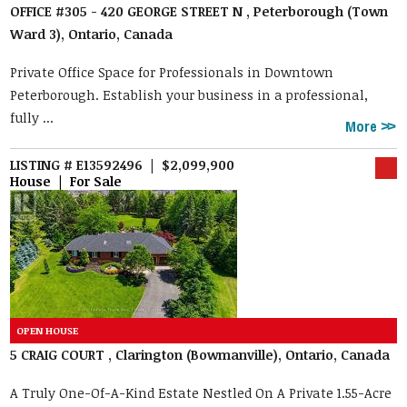
OFFICE #305 - 420 GEORGE STREET N , Peterborough (Town
Ward 3), Ontario, Canada
Private Office Space for Professionals in Downtown
Peterborough. Establish your business in a professional,
fully ...
More
LISTING # E13592496 | $2,099,900
House | For Sale
5 CRAIG COURT , Clarington (Bowmanville), Ontario, Canada
A Truly One-Of-A-Kind Estate Nestled On A Private 1.55-Acre