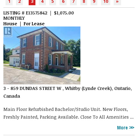
1
2
3
4
5
6
7
8
9
10
»
LISTING # E13575842 | $1,075.00
MONTHLY
House | For Lease
3 - 859 DUNDAS STREET W , Whitby (Lynde Creek), Ontario,
Canada
Main Floor Refurbished Bachelor/Studio Unit. New Floors,
Freshly Painted, Parking Available. Close To All Amenities ...
More