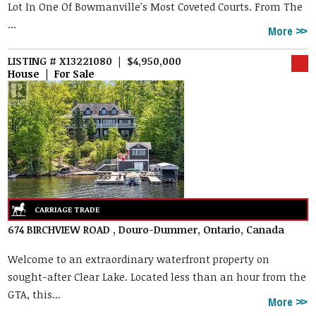
Lot In One Of Bowmanville's Most Coveted Courts. From The
...
More
LISTING # X13221080 | $4,950,000
House | For Sale
674 BIRCHVIEW ROAD , Douro-Dummer, Ontario, Canada
Welcome to an extraordinary waterfront property on
sought-after Clear Lake. Located less than an hour from the
GTA, this...
More