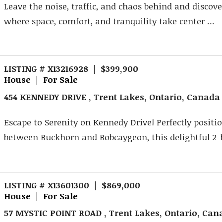
Leave the noise, traffic, and chaos behind and discover
where space, comfort, and tranquility take center ...
LISTING # X13216928 | $399,900
House | For Sale
454 KENNEDY DRIVE , Trent Lakes, Ontario, Canada
Escape to Serenity on Kennedy Drive! Perfectly positi
between Buckhorn and Bobcaygeon, this delightful 2-
LISTING # X13601300 | $869,000
House | For Sale
57 MYSTIC POINT ROAD , Trent Lakes, Ontario, Can