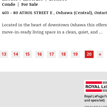
Condo | For Sale
403 - 80 ATHOL STREET E , Oshawa (Central), Onta
Located in the heart of downtown Oshawa this offers 
move-in-ready living space in a clean, quiet, and ...
13
14
15
16
17
18
19
20
»
Royal LePage F
and operated)