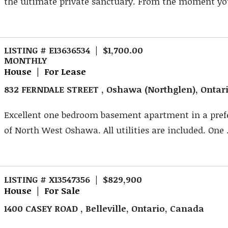
the ultimate private sanctuary. From the moment you
LISTING # E13636534 | $1,700.00
MONTHLY
House | For Lease
832 FERNDALE STREET , Oshawa (Northglen), Ontar
Excellent one bedroom basement apartment in a pref
of North West Oshawa. All utilities are included. One .
LISTING # X13547356 | $829,900
House | For Sale
1400 CASEY ROAD , Belleville, Ontario, Canada