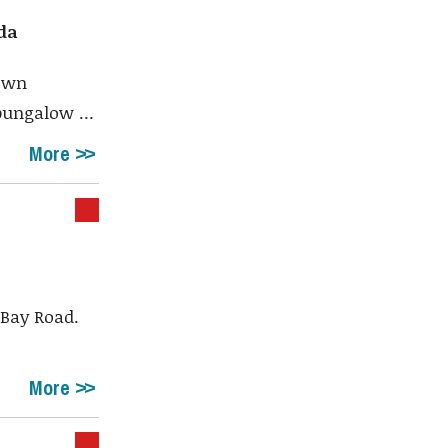
da
town
bungalow ...
More
 Bay Road.
More