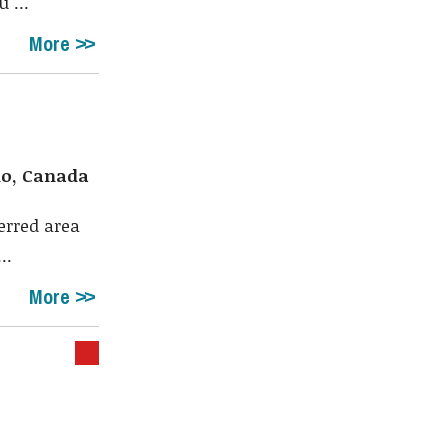
 ...
More
io, Canada
erred area
..
More