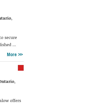
tario,
to secure
ished ...
More
ntario,
alow offers