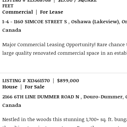
FEET
Commercial | For Lease
1-4 - 1160 SIMCOE STREET S , Oshawa (Lakeview), On
Canada
Major Commercial Leasing Opportunity! Rare chance 
large quality renovated commercial space in an establ
LISTING # X13461570 | $899,000
House | For Sale
2166 6TH LINE DUMMER ROAD N , Douro-Dummer, O
Canada
Nestled in the woods this stunning 1,700+ sq. ft. bung