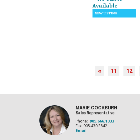
«
11
12
MARIE COCKBURN
Sales Representative
Phone:
905.666.1333
Fax: 905.430.3842
Email