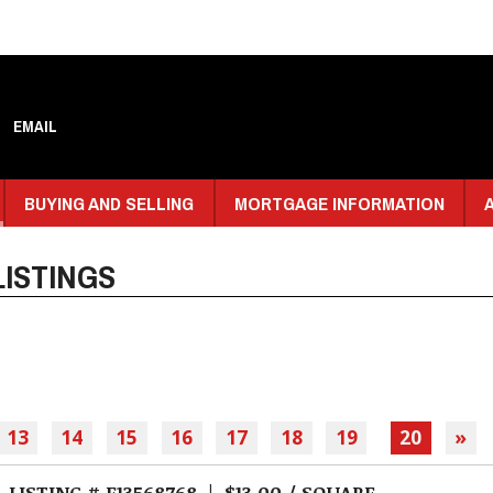
EMAIL
BUYING AND SELLING
MORTGAGE INFORMATION
ISTINGS
13
14
15
16
17
18
19
20
»
LISTING # E13568768 | $13.00 / SQUARE