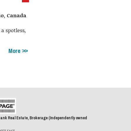
rio, Canada
a spotless,
More
rank Real Estate, Brokerage (Independently owned