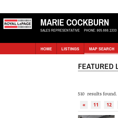
MARIE COCKBURN
SALES REPRESENTATIVE
PHONE:
905.666.1333
HOME
LISTINGS
MAP SEARCH
FEATURED L
510 results found.
«
11
12