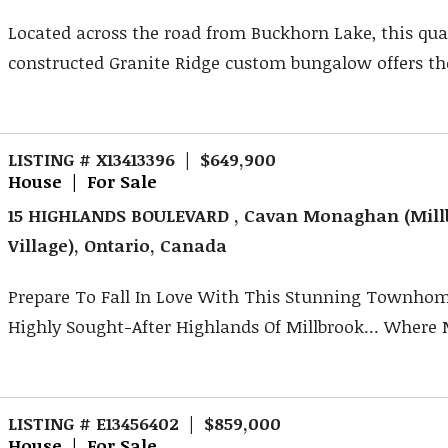
Located across the road from Buckhorn Lake, this qua
constructed Granite Ridge custom bungalow offers the 
LISTING # X13413396 | $649,900
House | For Sale
15 HIGHLANDS BOULEVARD , Cavan Monaghan (Mill
Village), Ontario, Canada
Prepare To Fall In Love With This Stunning Townhom
Highly Sought-After Highlands Of Millbrook... Where 
LISTING # E13456402 | $859,000
House | For Sale