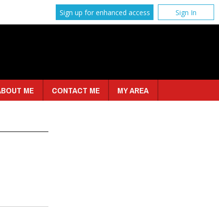
Sign up for enhanced access
Sign In
ABOUT ME
CONTACT ME
MY AREA