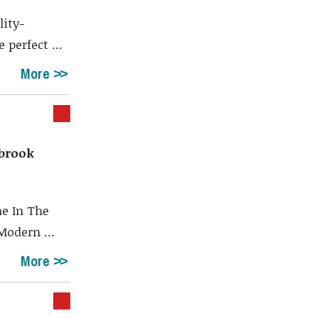
lity-
perfect ...
More
brook
e In The
Modern ...
More