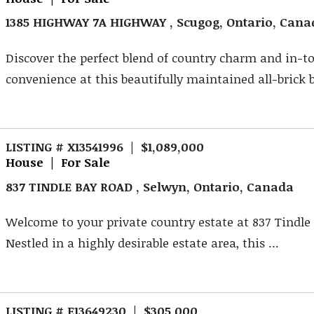
1385 HIGHWAY 7A HIGHWAY , Scugog, Ontario, Cana
Discover the perfect blend of country charm and in-
convenience at this beautifully maintained all-brick 
LISTING # X13541996 | $1,089,000
House | For Sale
837 TINDLE BAY ROAD , Selwyn, Ontario, Canada
Welcome to your private country estate at 837 Tindle
Nestled in a highly desirable estate area, this ...
LISTING # E13649230 | $305,000