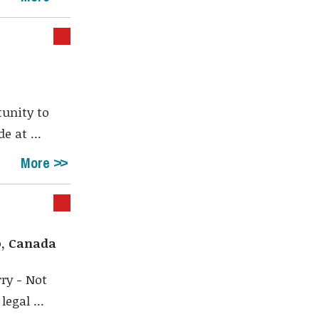
tunity to
e at ...
More
o, Canada
ry - Not
egal ...