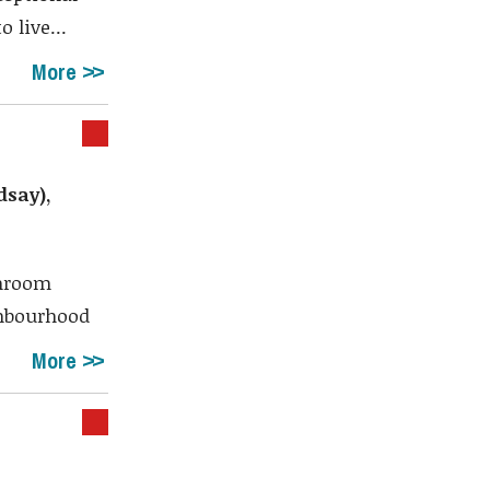
 live...
More
dsay),
throom
ghbourhood
More