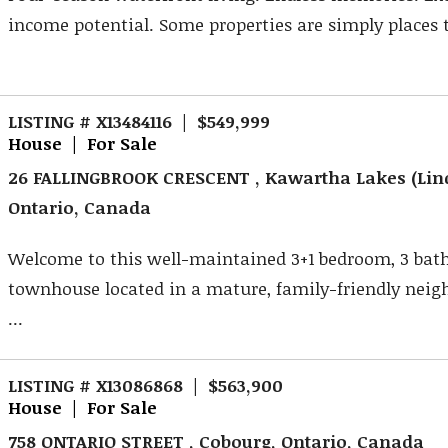
income potential. Some properties are simply places to
LISTING # X13484116 | $549,999
House | For Sale
26 FALLINGBROOK CRESCENT , Kawartha Lakes (Lin
Ontario, Canada
Welcome to this well-maintained 3+1 bedroom, 3 ba
townhouse located in a mature, family-friendly nei
...
LISTING # X13086868 | $563,900
House | For Sale
758 ONTARIO STREET , Cobourg, Ontario, Canada