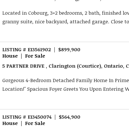
Located in Cobourg, 3+2 bedrooms, 2 bath, finished lov
granny suite, nice backyard, attached garage. Close to 
LISTING # E13561902 | $899,900
House | For Sale
5 PARTNER DRIVE , Clarington (Courtice), Ontario,
Gorgeous 4-Bedroom Detached Family Home In Prime
Location!" Spacious Foyer Greets You Upon Entering Wi
LISTING # E13450074 | $564,900
House | For Sale