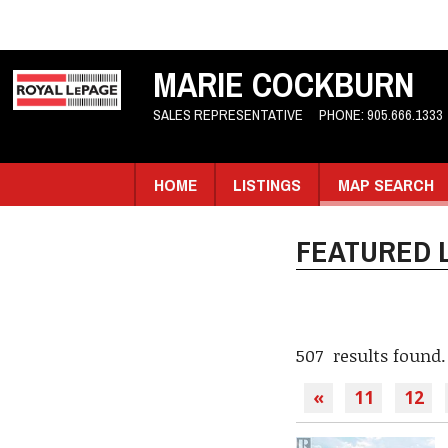
MARIE COCKBURN
SALES REPRESENTATIVE
PHONE:
905.666.1333
HOME
LISTINGS
MAP SEARCH
FEATURED L
507 results found.
«
11
12