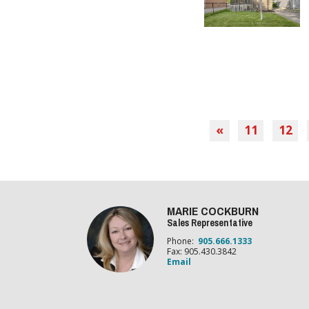
«
11
12
MARIE COCKBURN
Sales Representative
Phone:
905.666.1333
Fax: 905.430.3842
Email