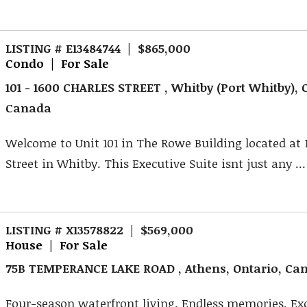
LISTING # E13484744 | $865,000
Condo | For Sale
101 - 1600 CHARLES STREET , Whitby (Port Whitby), 
Canada
Welcome to Unit 101 in The Rowe Building located at 
Street in Whitby. This Executive Suite isnt just any ...
LISTING # X13578822 | $569,000
House | For Sale
75B TEMPERANCE LAKE ROAD , Athens, Ontario, Ca
Four-season waterfront living. Endless memories. Ex