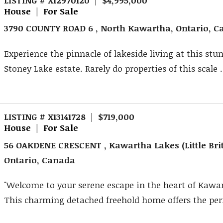
House | For Sale
3790 COUNTY ROAD 6 , North Kawartha, Ontario, 
Experience the pinnacle of lakeside living at this stu
Stoney Lake estate. Rarely do properties of this scale .
LISTING # X13141728 | $719,000
House | For Sale
56 OAKDENE CRESCENT , Kawartha Lakes (Little Brit
Ontario, Canada
"Welcome to your serene escape in the heart of Kawa
This charming detached freehold home offers the perfe