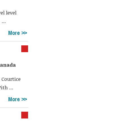
el level
...
More
 Canada
 Courtice
th ...
More