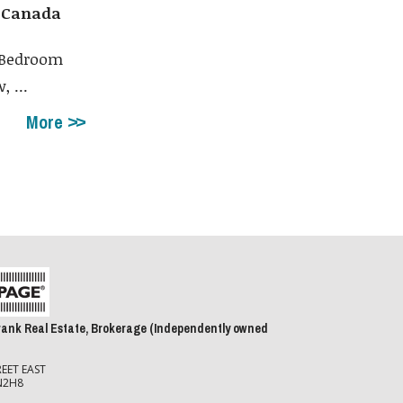
, Canada
3 Bedroom
 ...
More
rank Real Estate, Brokerage (Independently owned
EET EAST
N2H8