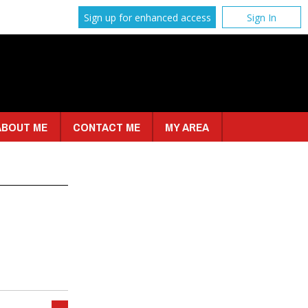
Sign up for enhanced access
Sign In
ABOUT ME
CONTACT ME
MY AREA