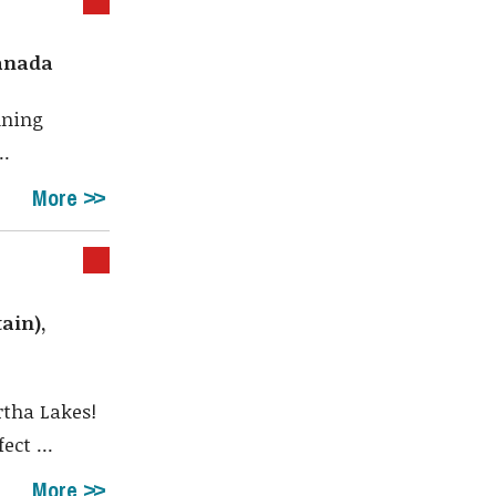
Canada
nning
..
More
ain),
rtha Lakes!
ct ...
More