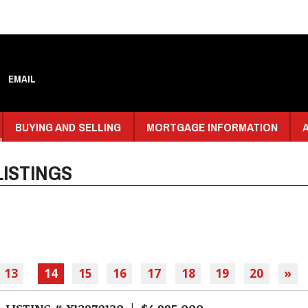
EMAIL
BUYING AND SELLING
MORTGAGE INFORMATION
ISTINGS
13
14
15
16
17
18
19
20
»
LISTING # X12970120 | $4,995,000