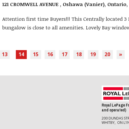
121 CROMWELL AVENUE , Oshawa (Vanier), Ontario
Attention first time Buyers!!! This Centrally located 
bungalow is close to all amenities. Lovely Bay window,
13
14
15
16
17
18
19
20
»
Royal LePage F
and operated)
200 DUNDAS STR
WHITBY, ON L1