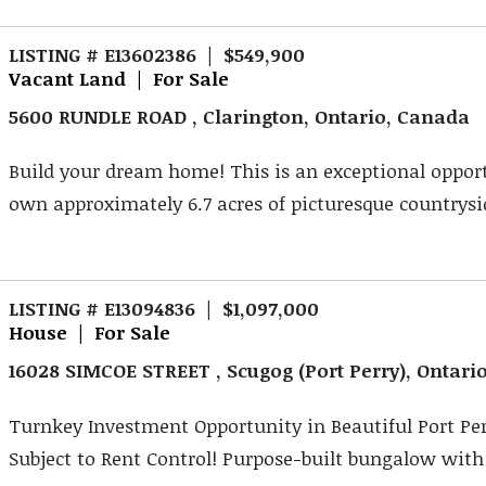
LISTING # E13602386 | $549,900
Vacant Land | For Sale
5600 RUNDLE ROAD , Clarington, Ontario, Canada
Build your dream home! This is an exceptional oppor
own approximately 6.7 acres of picturesque countrysid
LISTING # E13094836 | $1,097,000
House | For Sale
16028 SIMCOE STREET , Scugog (Port Perry), Ontari
Turnkey Investment Opportunity in Beautiful Port Per
Subject to Rent Control! Purpose-built bungalow with l