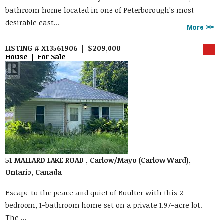
bathroom home located in one of Peterborough's most
desirable east...
More
LISTING # X13561906 | $209,000
House | For Sale
51 MALLARD LAKE ROAD , Carlow/Mayo (Carlow Ward),
Ontario, Canada
Escape to the peace and quiet of Boulter with this 2-
bedroom, 1-bathroom home set on a private 1.97-acre lot.
The ...