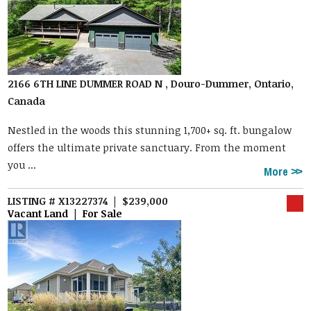
2166 6TH LINE DUMMER ROAD N , Douro-Dummer, Ontario,
Canada
Nestled in the woods this stunning 1,700+ sq. ft. bungalow
offers the ultimate private sanctuary. From the moment
you ...
More
LISTING # X13227374 | $239,000
Vacant Land | For Sale