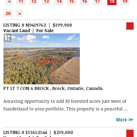
«
11
12
13
14
15
16
17
18
19
20
»
LISTING # N9419762 | $199,900
Vacant Land | For Sale
PT LT 7 CON 6 BROCK , Brock, Ontario, Canada
Amazing opportunity to add 30 forested acres just west of
Sunderland to your portfolio. This property is a peaceful ...
More
LISTING # E13652544 | $219,000