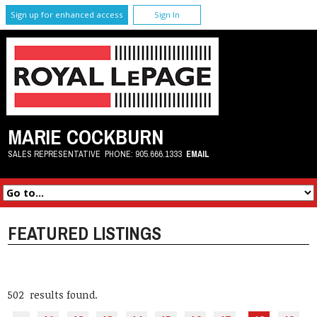
Sign up for enhanced access
Sign In
MARIE COCKBURN
SALES REPRESENTATIVE
PHONE:
905.666.1333
EMAIL
FEATURED LISTINGS
502 results found.