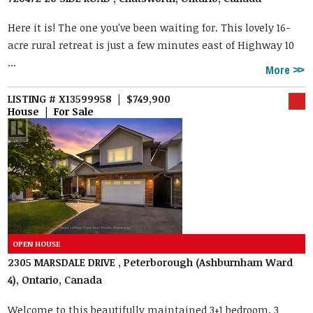
Here it is! The one you've been waiting for. This lovely 16-
acre rural retreat is just a few minutes east of Highway 10
...
More
LISTING # X13599958 | $749,900
House | For Sale
2305 MARSDALE DRIVE , Peterborough (Ashburnham Ward
4), Ontario, Canada
Welcome to this beautifully maintained 3+1 bedroom, 3