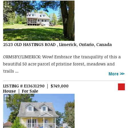
2523 OLD HASTINGS ROAD , Limerick, Ontario, Canada
ORMSBY/LIMERICK: Wow! Embrace the tranquility of this a
beautiful 50 acre parcel of pristine forest, meadows and
trails ...
More
LISTING # E13631290 | $749,000
House | For Sale