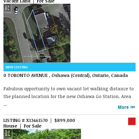
Vacant Land | For Sale
0 TORONTO AVENUE , Oshawa (Central), Ontario, Canada
Fabulous opportunity to own vacant lot walking distance to
the planned location for the new Oshawa Go Station. Area
...
More
LISTING # X13461570 | $899,000
House | For Sale