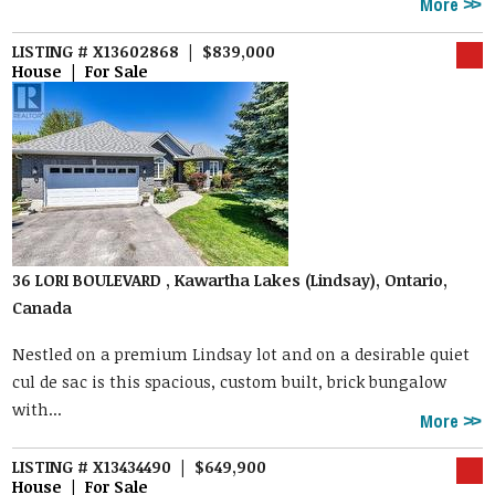
More
LISTING # X13602868 | $839,000
House | For Sale
36 LORI BOULEVARD , Kawartha Lakes (Lindsay), Ontario,
Canada
Nestled on a premium Lindsay lot and on a desirable quiet
cul de sac is this spacious, custom built, brick bungalow
with...
More
LISTING # X13434490 | $649,900
House | For Sale