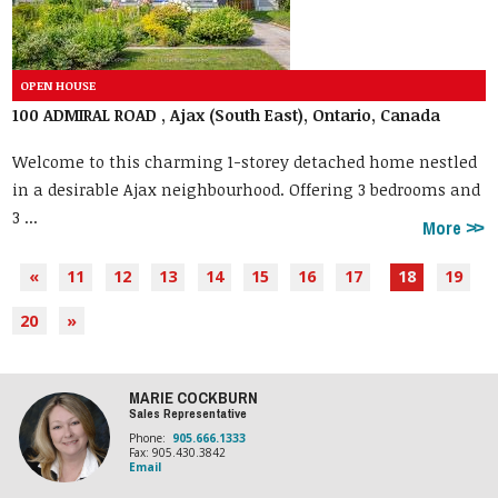
100 ADMIRAL ROAD , Ajax (South East), Ontario, Canada
Welcome to this charming 1-storey detached home nestled
in a desirable Ajax neighbourhood. Offering 3 bedrooms and
3 ...
More
«
11
12
13
14
15
16
17
18
19
20
»
MARIE COCKBURN
Sales Representative
Phone:
905.666.1333
Fax: 905.430.3842
Email