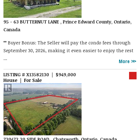
95 - 63 BUTTERNUT LANE , Prince Edward County, Ontario,
Canada
** Buyer Bonus: The Seller will pay the condo fees through
September 30, 2026, making it even easier to enjoy the rest
...
More
LISTING # X13582130 | $949,000
House | For Sale
720472 20 SIDE ROAD , Chatsworth, Ontario, Canada