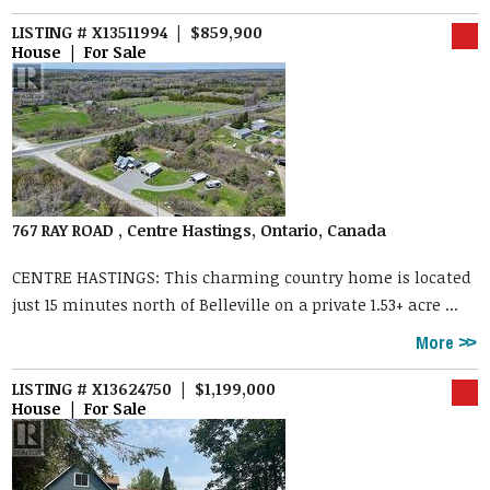
LISTING # X13511994 | $859,900
House | For Sale
767 RAY ROAD , Centre Hastings, Ontario, Canada
CENTRE HASTINGS: This charming country home is located
just 15 minutes north of Belleville on a private 1.53+ acre ...
More
LISTING # X13624750 | $1,199,000
House | For Sale