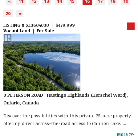
«
11
12
13
14
15
16
17
18
19
20
»
LISTING # X13604030 | $479,999
Vacant Land | For Sale
0 PETERSON ROAD , Hastings Highlands (Herschel Ward),
Ontario, Canada
Discover the possibilities with this private 25-acre property
offering direct across-the-road access to Cannon Lake. ...
More