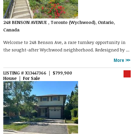
248 BENSON AVENUE , Toronto (Wychwood), Ontario,
Canada
Welcome to 248 Benson Ave, a rare turnkey opportunity in
the sought-after Wychwood neighborhood. Redesigned by ...
More
LISTING # X13447366 | $799,900
House | For Sale