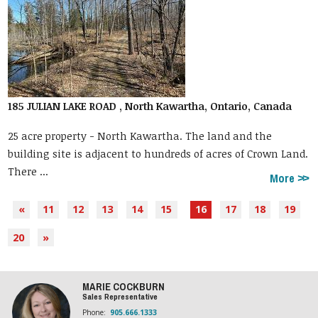
185 JULIAN LAKE ROAD , North Kawartha, Ontario, Canada
25 acre property - North Kawartha. The land and the
building site is adjacent to hundreds of acres of Crown Land.
There ...
More
«
11
12
13
14
15
16
17
18
19
20
»
MARIE COCKBURN
Sales Representative
Phone:
905.666.1333