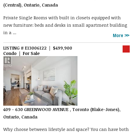
(Central), Ontario, Canada
Private Single Rooms with built in closets equipped with
new furniture: beds and desks in small apartment building
in a ...
More
LISTING # E13006122 | $499,900
Condo | For Sale
409 - 630 GREENWOOD AVENUE , Toronto (Blake-Jones),
Ontario, Canada
Why choose between lifestyle and space? You can have both