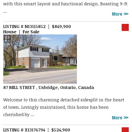
with this smart layout and functional design. Boasting 9-ft
...
More
LISTING # N13115852 | $849,900
House | For Sale
87 MILL STREET , Uxbridge, Ontario, Canada
Welcome to this charming detached sidesplit in the heart
of town. Lovingly maintained, this home has been
cherished by ...
More
LISTING # X13176794 | $524,900