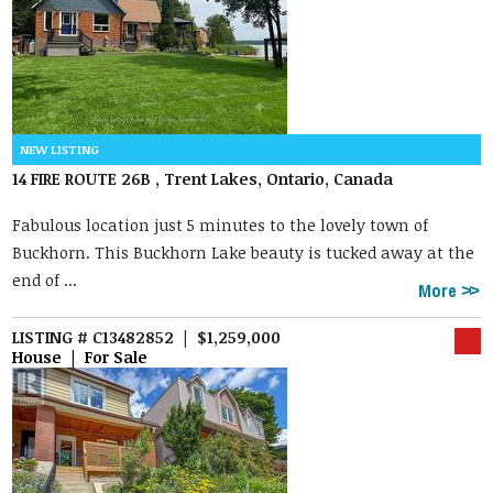
14 FIRE ROUTE 26B , Trent Lakes, Ontario, Canada
Fabulous location just 5 minutes to the lovely town of
Buckhorn. This Buckhorn Lake beauty is tucked away at the
end of ...
More
LISTING # C13482852 | $1,259,000
House | For Sale