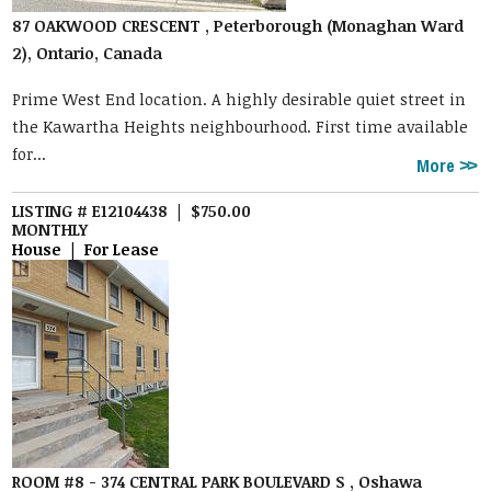
87 OAKWOOD CRESCENT , Peterborough (Monaghan Ward
2), Ontario, Canada
Prime West End location. A highly desirable quiet street in
the Kawartha Heights neighbourhood. First time available
for...
More
LISTING # E12104438 | $750.00
MONTHLY
House | For Lease
ROOM #8 - 374 CENTRAL PARK BOULEVARD S , Oshawa