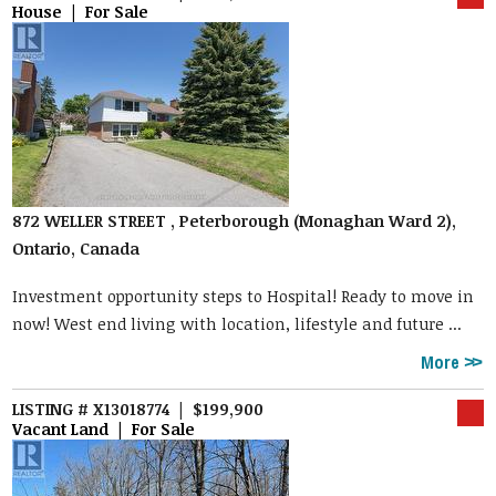
House | For Sale
872 WELLER STREET , Peterborough (Monaghan Ward 2),
Ontario, Canada
Investment opportunity steps to Hospital! Ready to move in
now! West end living with location, lifestyle and future ...
More
LISTING # X13018774 | $199,900
Vacant Land | For Sale