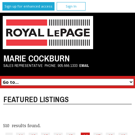
Sign up for enhanced access
Sign In
MARIE COCKBURN
SALES REPRESENTATIVE
PHONE:
905.666.1333
EMAIL
FEATURED LISTINGS
510 results found.