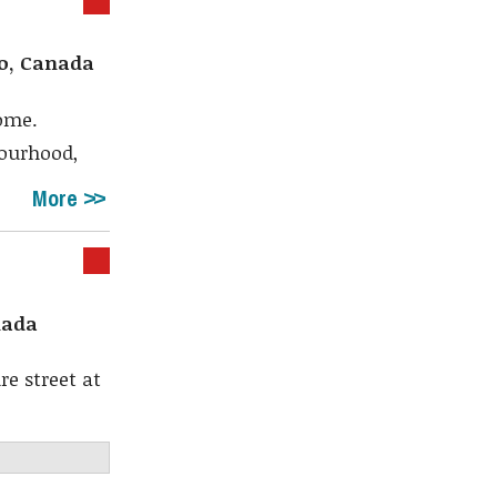
io, Canada
ome.
bourhood,
More
nada
e street at