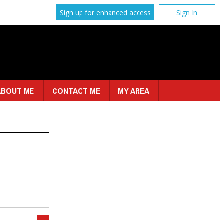
Sign up for enhanced access
Sign In
ABOUT ME
CONTACT ME
MY AREA