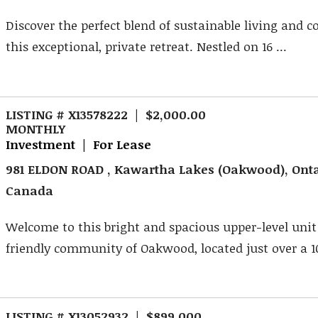
Discover the perfect blend of sustainable living and 
this exceptional, private retreat. Nestled on 16 ...
LISTING # X13578222 | $2,000.00
MONTHLY
Investment | For Lease
981 ELDON ROAD , Kawartha Lakes (Oakwood), Onta
Canada
Welcome to this bright and spacious upper-level unit
friendly community of Oakwood, located just over a 1
LISTING # X13052932 | $899,000