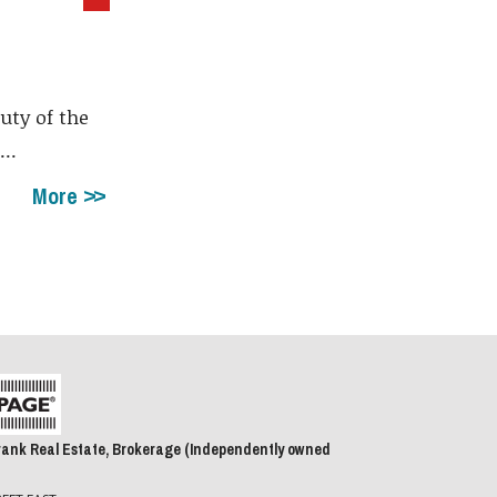
uty of the
..
More
rank Real Estate, Brokerage (Independently owned