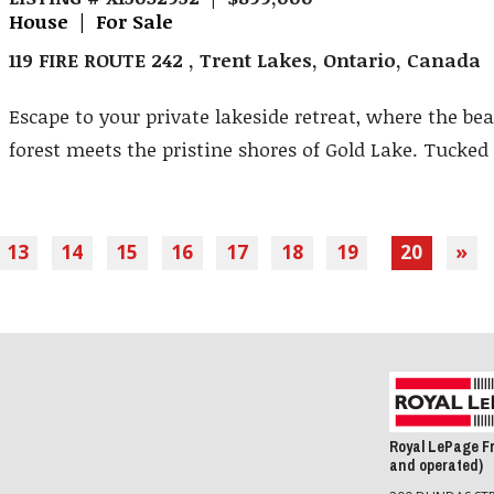
House | For Sale
119 FIRE ROUTE 242 , Trent Lakes, Ontario, Canada
Escape to your private lakeside retreat, where the bea
forest meets the pristine shores of Gold Lake. Tucked .
13
14
15
16
17
18
19
20
»
Royal LePage F
and operated)