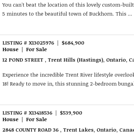
You can't beat the location of this lovely custom-buil
5 minutes to the beautiful town of Buckhorn. This ...
LISTING # X13025976 | $684,900
House | For Sale
12 POND STREET , Trent Hills (Hastings), Ontario, 
Experience the incredible Trent River lifestyle overlo
18! Ready to move in, this stunning 2-bedroom bungal
LISTING # X13418536 | $539,900
House | For Sale
2848 COUNTY ROAD 36 , Trent Lakes, Ontario, Can