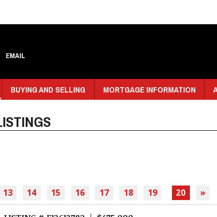
EMAIL
BUYING AND SELLING
MORTGAGE INFORMATION
ISTINGS
13
14
15
16
17
18
19
20
»
LISTING # E13613782 | $475,000