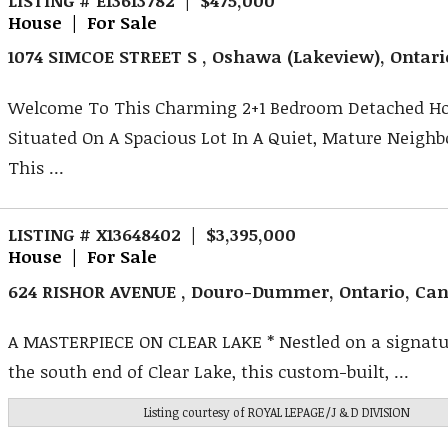
House | For Sale
1074 SIMCOE STREET S , Oshawa (Lakeview), Ontar
Welcome To This Charming 2+1 Bedroom Detached H
Situated On A Spacious Lot In A Quiet, Mature Neigh
This ...
LISTING # X13648402 | $3,395,000
House | For Sale
624 RISHOR AVENUE , Douro-Dummer, Ontario, Ca
A MASTERPIECE ON CLEAR LAKE * Nestled on a signatur
the south end of Clear Lake, this custom-built, ...
Listing courtesy of
ROYAL LEPAGE/J & D DIVISION