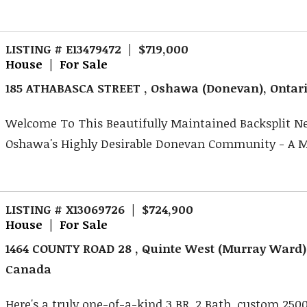
LISTING # E13479472 | $719,000
House | For Sale
185 ATHABASCA STREET , Oshawa (Donevan), Ontar
Welcome To This Beautifully Maintained Backsplit Ne
Oshawa's Highly Desirable Donevan Community - A Ma
LISTING # X13069726 | $724,900
House | For Sale
1464 COUNTY ROAD 28 , Quinte West (Murray Ward),
Canada
Here's a truly one-of-a-kind 3 BR, 2 Bath, custom 2500 