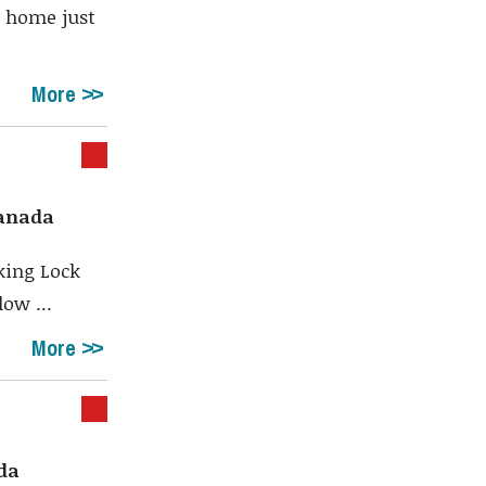
t home just
More
Canada
oking Lock
ow ...
More
ada