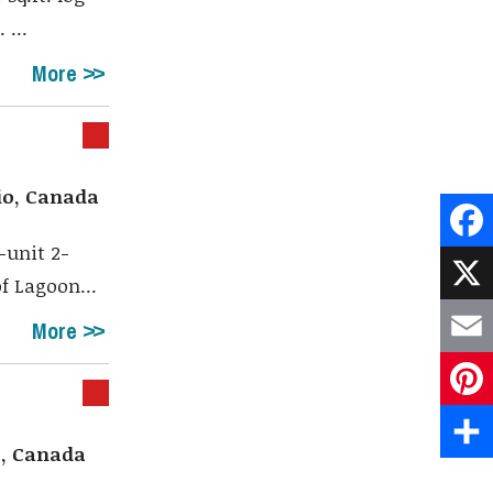
 ...
More
io, Canada
-unit 2-
Face
f Lagoon...
X
More
Emai
Pint
o, Canada
Shar