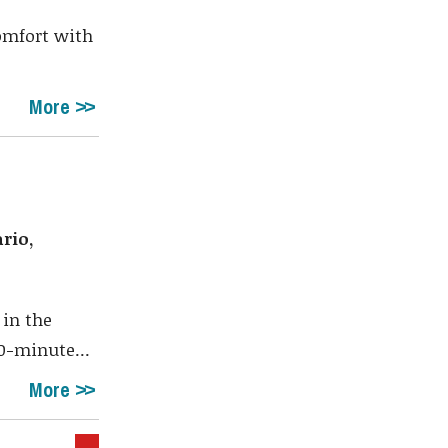
comfort with
More
rio,
 in the
0-minute...
More