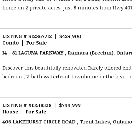
home on 2 private acres, just 8 minutes from Hwy 401.
LISTING # S12867712 | $424,900
Condo | For Sale
14 - 81 LAGUNA PARKWAY , Ramara (Brechin), Ontar
Discover this beautifully renovated Rarely offered end
bedroom, 2-bath waterfront townhome in the heart o
LISTING # X13518338 | $799,999
House | For Sale
406 LAKEHURST CIRCLE ROAD , Trent Lakes, Ontari