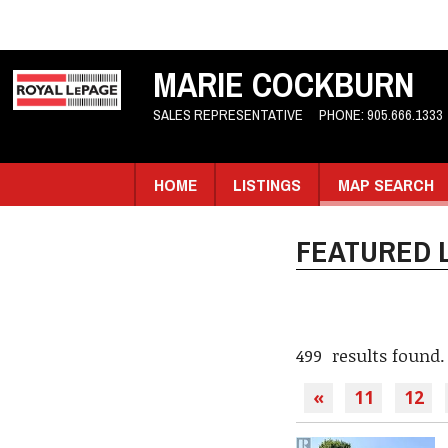
MARIE COCKBURN
SALES REPRESENTATIVE
PHONE:
905.666.1333
HOME
LISTINGS
MAP SEARCH
FEATURED L
499 results found.
«
11
12