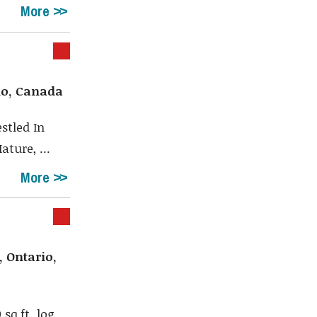
More
io, Canada
stled In
ture, ...
More
 Ontario,
sq.ft. log