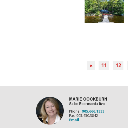
«
11
12
MARIE COCKBURN
Sales Representative
Phone:
905.666.1333
Fax: 905.430.3842
Email